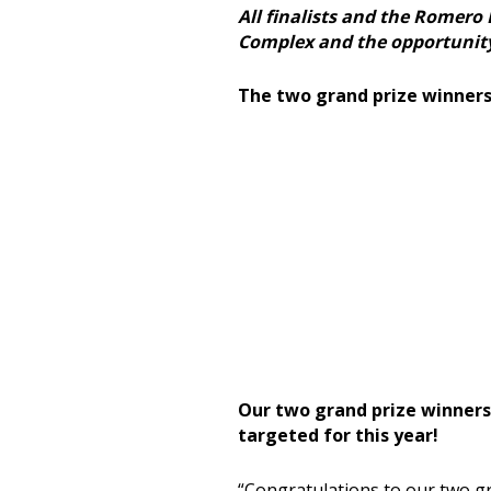
All finalists and the Romero 
Complex and the opportunity t
The two grand prize winners 
Our two grand prize winners 
targeted for this year!
“
Congratulations
to our two gr