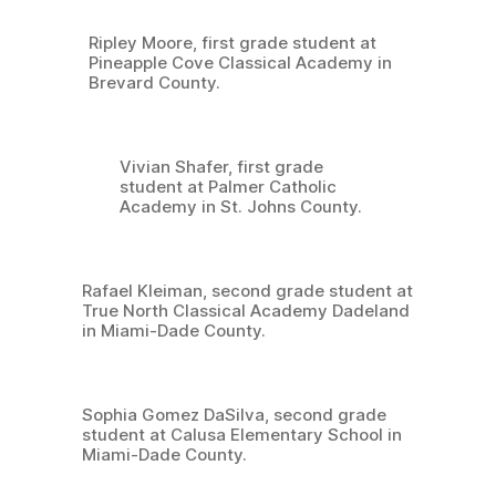
Ripley Moore, first grade student at
Pineapple Cove Classical Academy in
Brevard County.
Vivian Shafer, first grade
student at Palmer Catholic
Academy in St. Johns County.
Rafael Kleiman, second grade student at
True North Classical Academy Dadeland
in Miami-Dade County.
Sophia Gomez DaSilva, second grade
student at Calusa Elementary School in
Miami-Dade County.