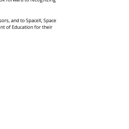
sors, and to SpaceX, Space
nt of Education for their