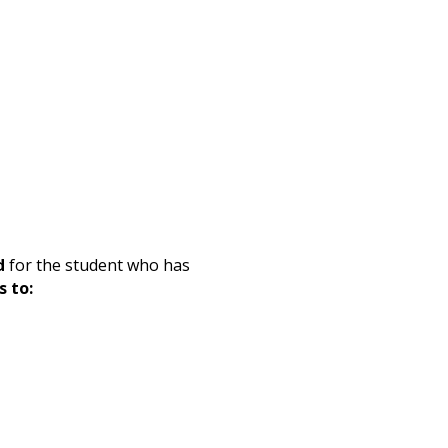
d
for the student who has
s to: