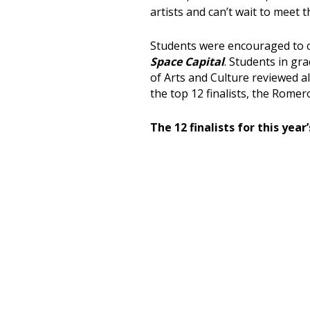
artists and can’t wait to meet 
Students were encouraged to c
Space Capital
. Students in gr
of Arts and Culture reviewed a
the top 12 finalists, the Romer
The 12 finalists for this year