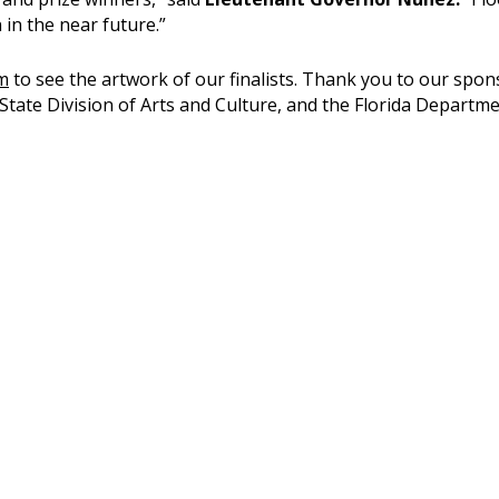
 in the near future.”
m
to see the artwork of our finalists. Thank you to our spon
State Division of Arts and Culture, and the Florida Departme