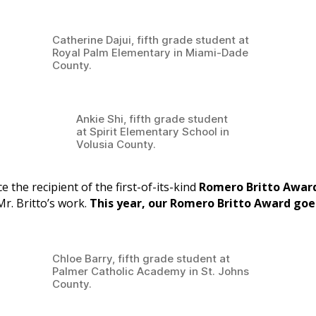
Catherine Dajui, fifth grade student at
Royal Palm Elementary in Miami-Dade
County.
Ankie Shi, fifth grade student
at Spirit Elementary School in
Volusia County.
 the recipient of the first-of-its-kind
Romero Britto Awar
Mr. Britto’s work.
This year, our Romero Britto Award goe
Chloe Barry, fifth grade student at
Palmer Catholic Academy in St. Johns
County.