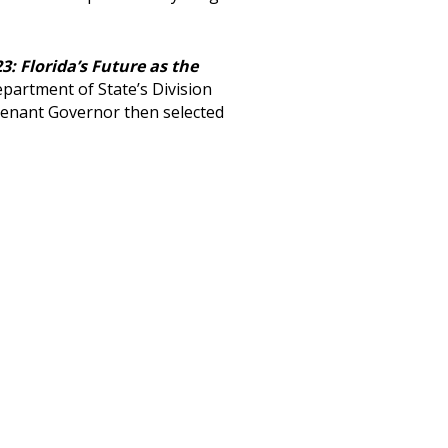
3: Florida’s Future as the
epartment of State’s Division
utenant Governor then selected