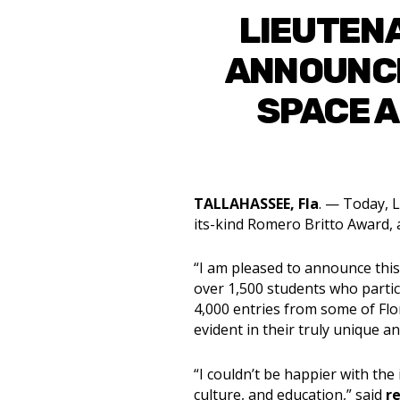
LIEUTEN
ANNOUNCE
SPACE A
TALLAHASSEE, Fla
. — Today, L
its-kind Romero Britto Award, 
“I am pleased to announce this
over 1,500 students who partici
4,000 entries from some of Flor
evident in their truly unique a
“I couldn’t be happier with the
culture, and education,” said
r