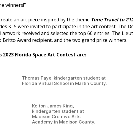
the winners!”
reate an art piece inspired by the theme
Time Travel to 212
ades K–5 were invited to participate in the art contest. The D
ll artwork received and selected the top 60 entries. The Lie
o Britto Award recipient, and the two grand prize winners.
’s 2023 Florida Space Art Contest are:
Thomas Faye, kindergarten student at
Florida Virtual School in Martin County.
Kolton James King,
kindergarten student at
Madison Creative Arts
Academy in Madison County.