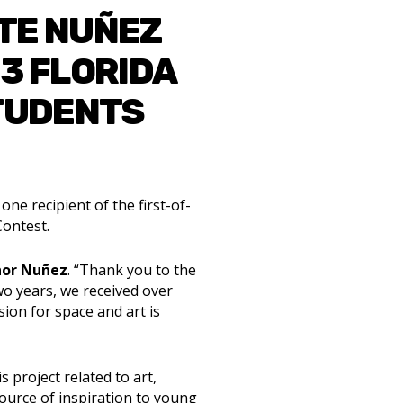
TE NUÑEZ
3 FLORIDA
STUDENTS
ne recipient of the first-of-
Contest.
nor Nuñez
. “Thank you to the
wo years, we received over
sion for space and art is
s project related to art,
source of inspiration to young