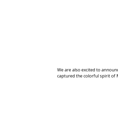
We are also excited to announce
captured the colorful spirit of 