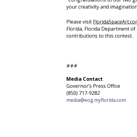
your creativity and imagination
Please visit
FloridaSpaceArt.co
Florida, Florida Department of 
contributions to this contest.
###
Media Contact
Governor’s Press Office
(850) 717-9282
media@eog.myflorida.com