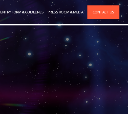
ENTRY FORM & GUIDELINES
PRESS ROOM & MEDIA
CONTACT US