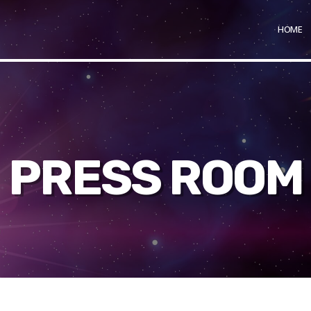
HOME
PRESS ROOM