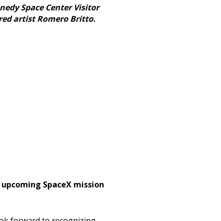
nnedy Space Center Visitor
red artist Romero Britto.
an upcoming SpaceX mission
ook forward to recognizing