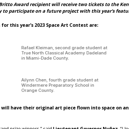
Britto Award recipient will receive two tickets to the Ke
o participate on a future project with this year’s featu
for this year’s 2023 Space Art Contest are:
Rafael Kleiman, second grade student at
True North Classical Academy Dadeland
in Miami-Dade County.
Ailynn Chen, fourth grade student at
Windermere Preparatory School in
Orange County.
will have their original art piece flown into space on 
and prize winners,” said
Lieutenant Governor Nuñez.
“I l