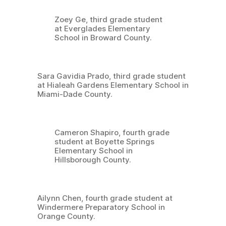
Zoey Ge, third grade student
at Everglades Elementary
School in Broward County.
Sara Gavidia Prado, third grade student
at Hialeah Gardens Elementary School in
Miami-Dade County.
Cameron Shapiro, fourth grade
student at Boyette Springs
Elementary School in
Hillsborough County.
Ailynn Chen, fourth grade student at
Windermere Preparatory School in
Orange County.