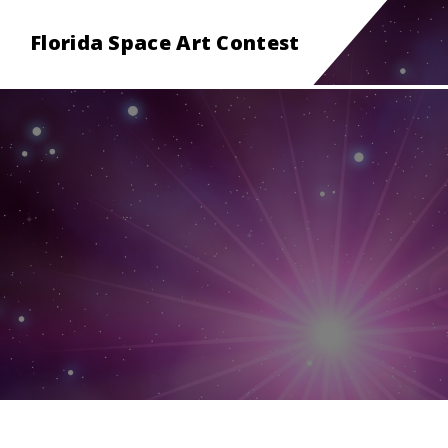
Florida Space Art Contest