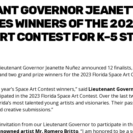
ANT GOVERNOR JEANET
S WINNERS OF THE 202
RT CONTEST FOR K–5 
ieutenant Governor Jeanette Nuñez announced 12 finalists, o
and two grand prize winners for the 2023 Florida Space Art 
 year’s Space Art Contest winners,” said
Lieutenant Gover
pated in the 2023 Florida Space Art Contest. Over the last t
ida’s most talented young artists and visionaries. Their pas
nd creative submissions.”
 invitation from our Lieutenant Governor to participate in thi
enowned artist Mr. Romero Britto
. “I am honored to be a 