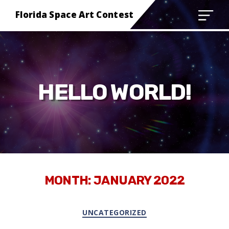
Florida Space Art Contest
HELLO WORLD!
MONTH:
JANUARY 2022
Categories
UNCATEGORIZED