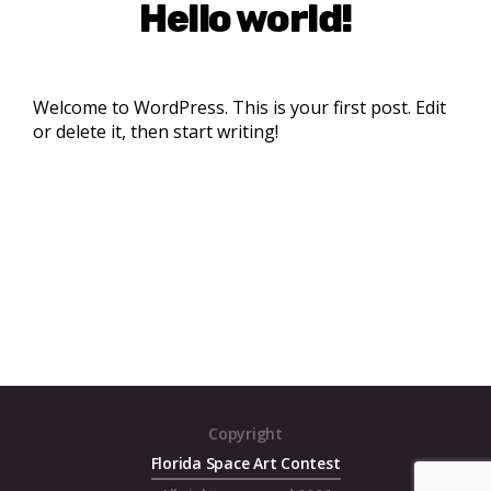
Hello world!
Welcome to WordPress. This is your first post. Edit
or delete it, then start writing!
Copyright
Florida Space Art Contest